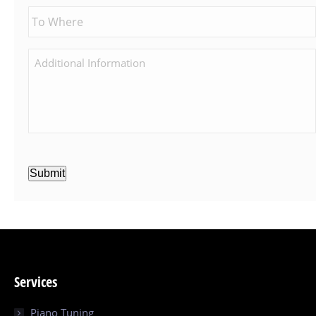
Submit
Services
Piano Tuning