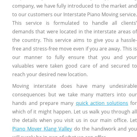
company, we have fully introduced to the market and
to our customers our Interstate Piano Moving service.
This service is formulated to handle all clients’
demands that were located in the interstate areas of
the country. This service aims to give you a hassle-
free and stress-free move even if you are away. This is
our manner to fully ensure that you and your
valuables were taken good care of and secured to
reach your desired new location.
Moving interstate does have many undesirable
consequences but we take many matters into our
hands and prepare many
quick action solutions
fo
which of it might happen. Let us walk you through all
the details when you visit us in our main office. Let
Piano Mover Klang Valley
do the handiwork and you