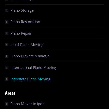
Piano Storage
Piano Restoration
Piano Repair
Local Piano Moving
Piano Movers Malaysia
International Piano Moving
Interstate Piano Moving
Areas
Piano Mover in Ipoh