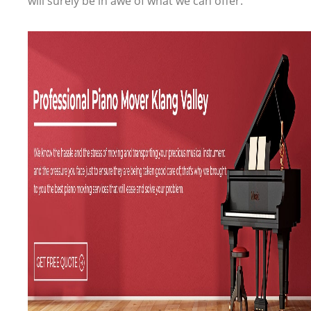
will surely be in awe of what we can offer.