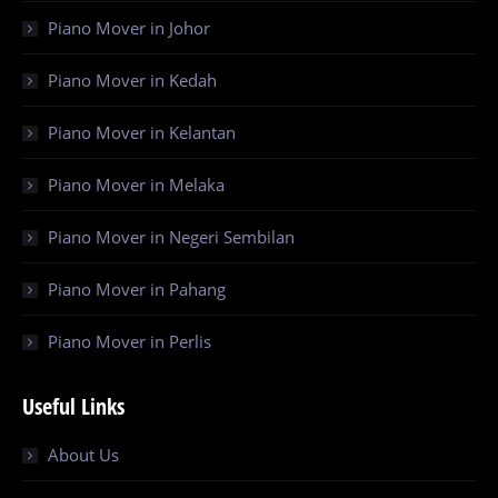
Piano Mover in Johor
Piano Mover in Kedah
Piano Mover in Kelantan
Piano Mover in Melaka
Piano Mover in Negeri Sembilan
Piano Mover in Pahang
Piano Mover in Perlis
Useful Links
About Us