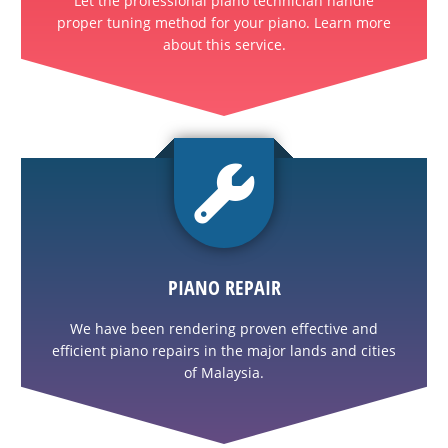
Let the professional piano technician handle
proper tuning method for your piano. Learn more
about this service.
PIANO REPAIR
We have been rendering proven effective and
efficient piano repairs in the major lands and cities
of Malaysia.