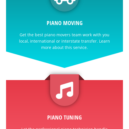
PIANO MOVING
Get the best piano movers team work with you
local, international or interstate transfer. Learn
more about this service.
PIANO TUNING