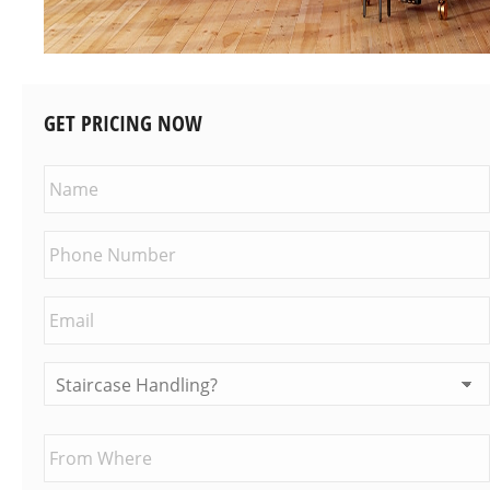
GET PRICING NOW