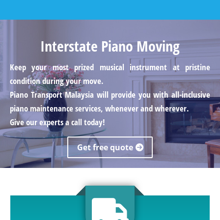
Interstate Piano Moving
Keep your most prized musical instrument at pristine
condition during your move.
Piano Transport Malaysia will provide you with all-inclusive
piano maintenance services, whenever and wherever.
Give our experts a call today!
Get free quote