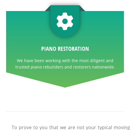
PIANO RESTORATION
We have been working with the most diligent and
trusted piano rebuilders and restorers nationwide.
To prove to you that we are not your typical moving