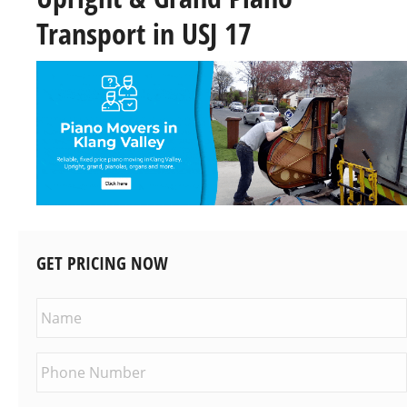
Transport in USJ 17
GET PRICING NOW