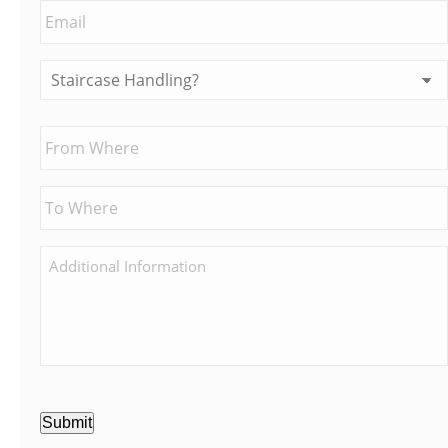
Submit