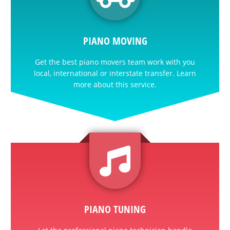
PIANO MOVING
Get the best piano movers team work with you
local, international or interstate transfer. Learn
more about this service.
PIANO TUNING