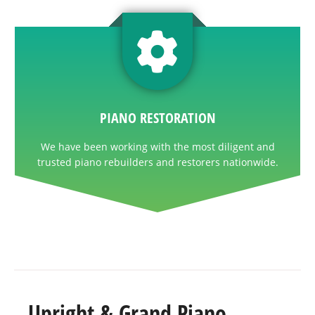
PIANO RESTORATION
We have been working with the most diligent and
trusted piano rebuilders and restorers nationwide.
Upright & Grand Piano