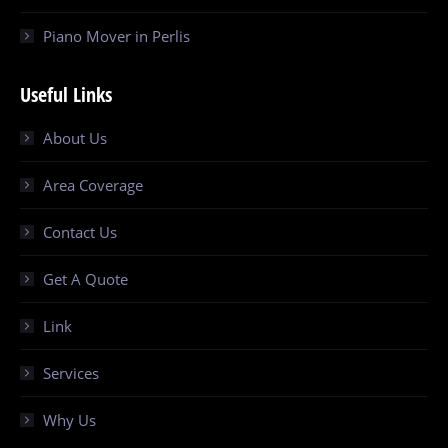
Piano Mover in Perlis
Useful Links
About Us
Area Coverage
Contact Us
Get A Quote
Link
Services
Why Us