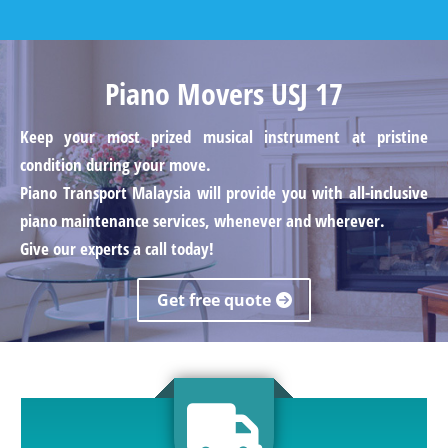
Piano Movers USJ 17
Keep your most prized musical instrument at pristine
condition during your move.
Piano Transport Malaysia will provide you with all-inclusive
piano maintenance services, whenever and wherever.
Give our experts a call today!
Get free quote