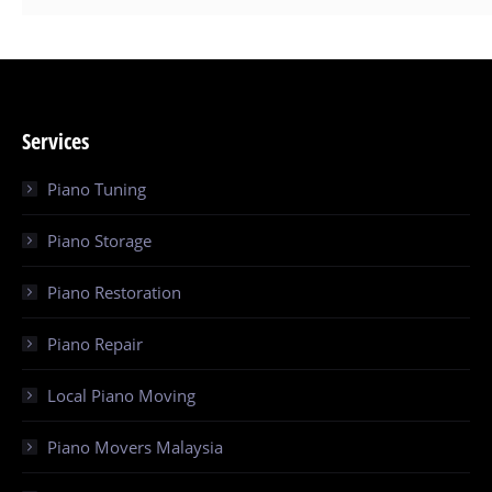
Services
Piano Tuning
Piano Storage
Piano Restoration
Piano Repair
Local Piano Moving
Piano Movers Malaysia