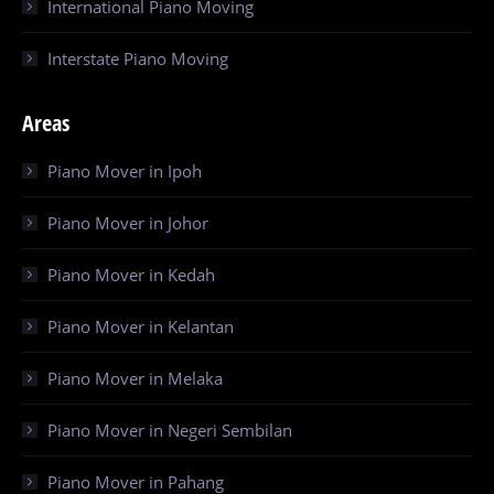
International Piano Moving
Interstate Piano Moving
Areas
Piano Mover in Ipoh
Piano Mover in Johor
Piano Mover in Kedah
Piano Mover in Kelantan
Piano Mover in Melaka
Piano Mover in Negeri Sembilan
Piano Mover in Pahang