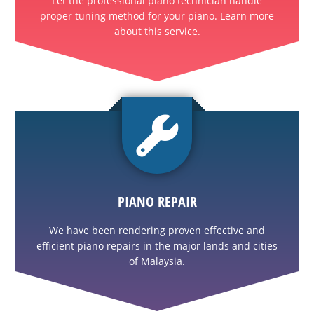
Let the professional piano technician handle
proper tuning method for your piano. Learn more
about this service.
PIANO REPAIR
We have been rendering proven effective and
efficient piano repairs in the major lands and cities
of Malaysia.