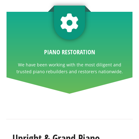
PIANO RESTORATION
We have been working with the most diligent and
trusted piano rebuilders and restorers nationwide.
Upright & Grand Piano