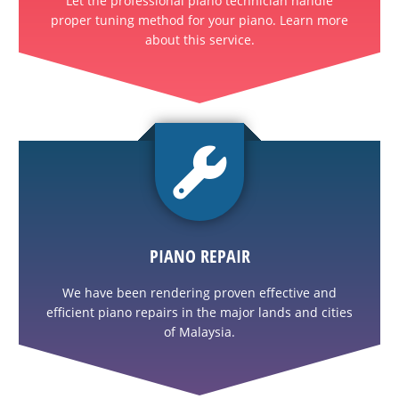
Let the professional piano technician handle
proper tuning method for your piano. Learn more
about this service.
PIANO REPAIR
We have been rendering proven effective and
efficient piano repairs in the major lands and cities
of Malaysia.