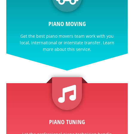
PIANO MOVING
Get the best piano movers team work with you
local, international or interstate transfer. Learn
more about this service.
PIANO TUNING