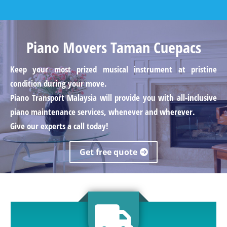
Piano Movers Taman Cuepacs
Keep your most prized musical instrument at pristine
condition during your move.
Piano Transport Malaysia will provide you with all-inclusive
piano maintenance services, whenever and wherever.
Give our experts a call today!
Get free quote