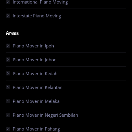
International Piano Moving
Interstate Piano Moving
Areas
Piano Mover in Ipoh
Piano Mover in Johor
Piano Mover in Kedah
Piano Mover in Kelantan
Piano Mover in Melaka
Piano Mover in Negeri Sembilan
Piano Mover in Pahang