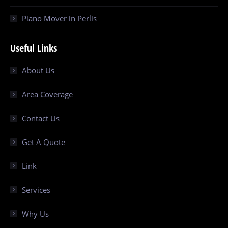
Piano Mover in Perlis
Useful Links
About Us
Area Coverage
Contact Us
Get A Quote
Link
Services
Why Us