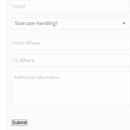
Submit