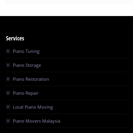
Services
Piano Tuning
Piano Storage
Piano Restoration
Piano Repair
Local Piano Moving
Piano Movers Malaysia