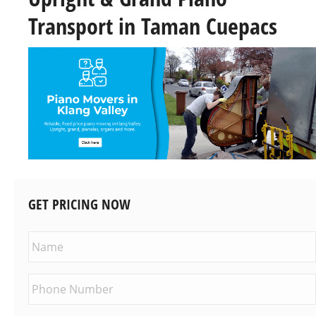
Transport in Taman Cuepacs
GET PRICING NOW