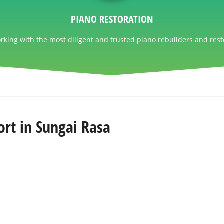
PIANO RESTORATION
king with the most diligent and trusted piano rebuilders and rest
rt in Sungai Rasa