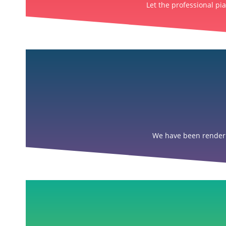
Let the professional pi
We have been renderin