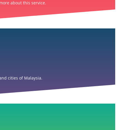
more about this service.
nd cities of Malaysia.