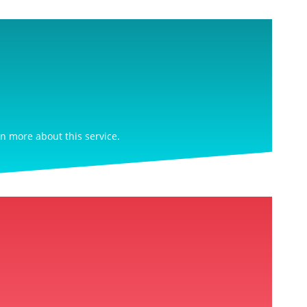
rn more about this service.