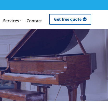
Get free quote
Services
Contact