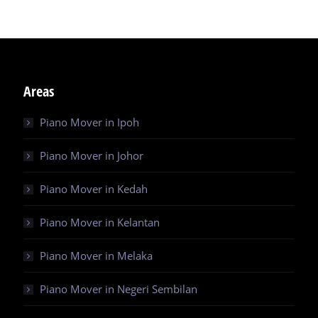
Areas
Piano Mover in Ipoh
Piano Mover in Johor
Piano Mover in Kedah
Piano Mover in Kelantan
Piano Mover in Melaka
Piano Mover in Negeri Sembilan