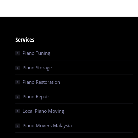
Services
Piano Tuning
Piano Storage
Piano Restoration
Piano Repair
Local Piano Moving
Piano Movers Malaysia