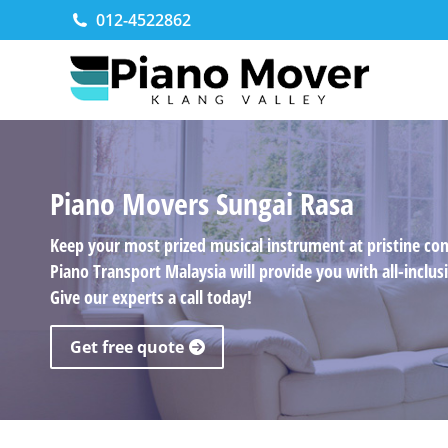
012-4522862
Piano Movers Sungai Rasa
Keep your most prized musical instrument at pristine co
Piano Transport Malaysia will provide you with all-incl
Give our experts a call today!
Get free quote