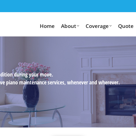
Home
About
Coverage
Quote
ndition during your move.
usive piano maintenance services, whenever and wherever.