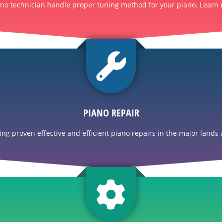
ano technician handle proper tuning method for your piano. Learn 
PIANO REPAIR
g proven effective and efficient piano repairs in the major lands a