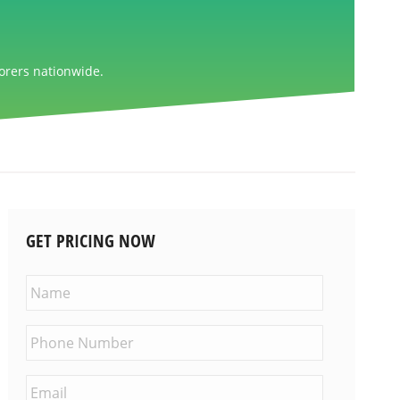
orers nationwide.
GET PRICING NOW