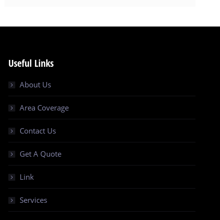
Useful Links
About Us
Area Coverage
Contact Us
Get A Quote
Link
Services