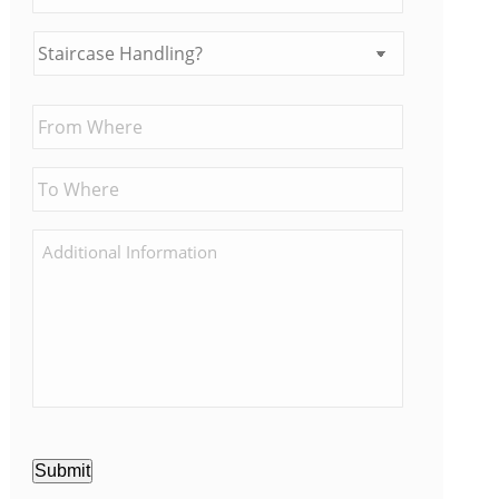
Submit