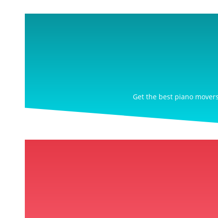
Get the best piano movers 