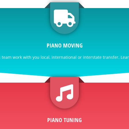
PIANO MOVING
team work with you local, international or interstate transfer. Lea
PIANO TUNING