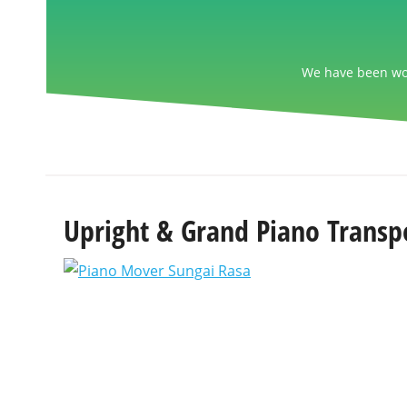
We have been wor
Upright & Grand Piano Transpo