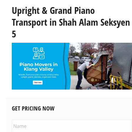
Upright & Grand Piano
Transport in Shah Alam Seksyen
5
GET PRICING NOW