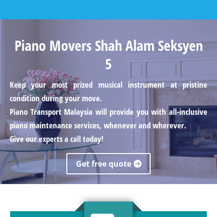
Piano Movers Shah Alam Seksyen
5
Keep your most prized musical instrument at pristine
condition during your move.
Piano Transport Malaysia will provide you with all-inclusive
piano maintenance services, whenever and wherever.
Give our experts a call today!
Get free quote