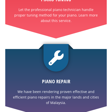
Let the professional piano technician handle
proper tuning method for your piano. Learn more
about this service.
PIANO REPAIR
We have been rendering proven effective and
efficient piano repairs in the major lands and cities
of Malaysia.