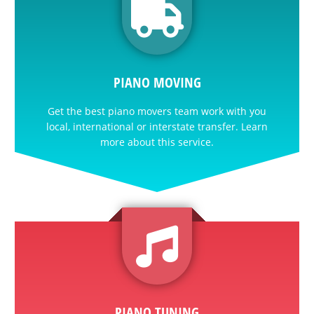
PIANO MOVING
Get the best piano movers team work with you
local, international or interstate transfer. Learn
more about this service.
PIANO TUNING