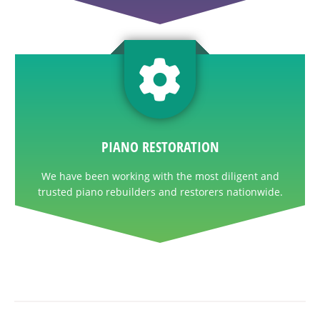
PIANO RESTORATION
We have been working with the most diligent and
trusted piano rebuilders and restorers nationwide.