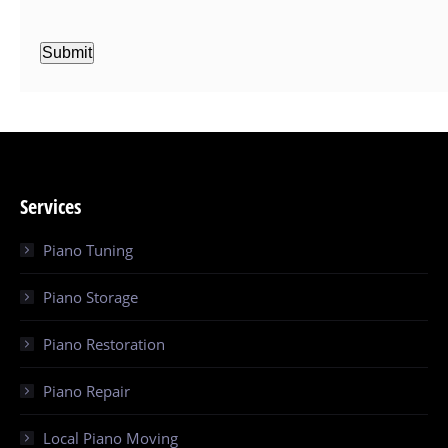
Submit
Services
Piano Tuning
Piano Storage
Piano Restoration
Piano Repair
Local Piano Moving