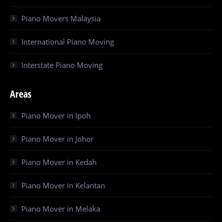
Piano Movers Malaysia
International Piano Moving
Interstate Piano Moving
Areas
Piano Mover in Ipoh
Piano Mover in Johor
Piano Mover in Kedah
Piano Mover in Kelantan
Piano Mover in Melaka