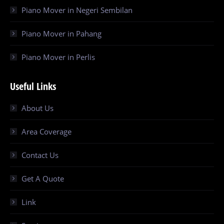
Piano Mover in Negeri Sembilan
Piano Mover in Pahang
Piano Mover in Perlis
Useful Links
About Us
Area Coverage
Contact Us
Get A Quote
Link