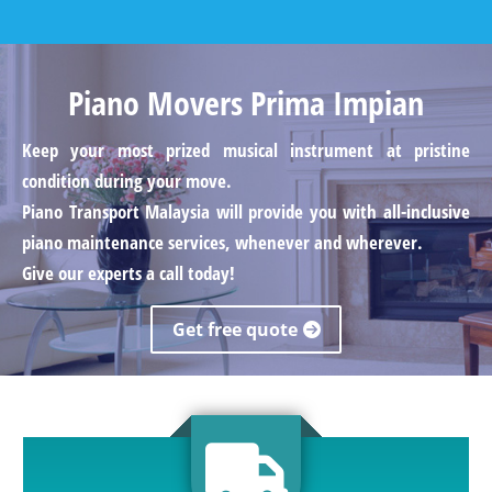
Piano Movers Prima Impian
Keep your most prized musical instrument at pristine
condition during your move.
Piano Transport Malaysia will provide you with all-inclusive
piano maintenance services, whenever and wherever.
Give our experts a call today!
Get free quote