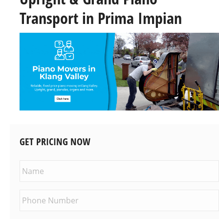
Transport in Prima Impian
GET PRICING NOW