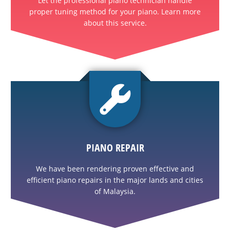
Let the professional piano technician handle
proper tuning method for your piano. Learn more
about this service.
PIANO REPAIR
We have been rendering proven effective and
efficient piano repairs in the major lands and cities
of Malaysia.