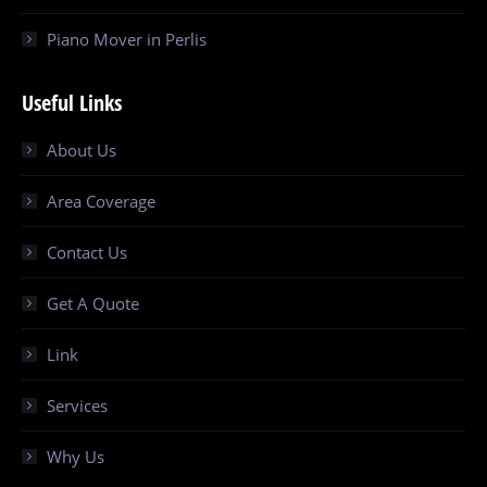
Piano Mover in Perlis
Useful Links
About Us
Area Coverage
Contact Us
Get A Quote
Link
Services
Why Us