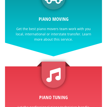
PIANO MOVING
Get the best piano movers team work with you
local, international or interstate transfer. Learn
more about this service.
PIANO TUNING