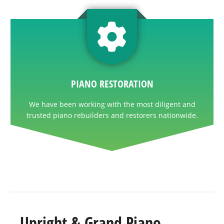
PIANO RESTORATION
We have been working with the most diligent and
trusted piano rebuilders and restorers nationwide.
Upright & Grand Piano