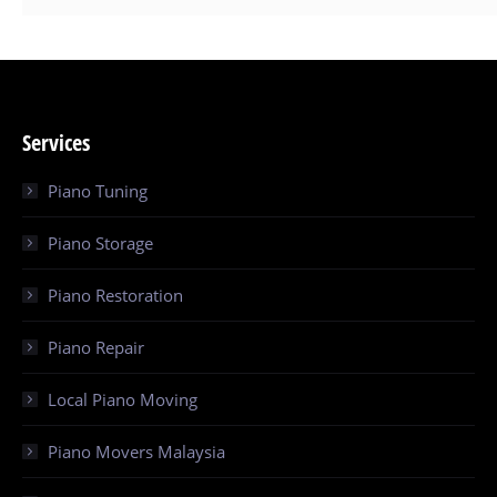
Services
Piano Tuning
Piano Storage
Piano Restoration
Piano Repair
Local Piano Moving
Piano Movers Malaysia