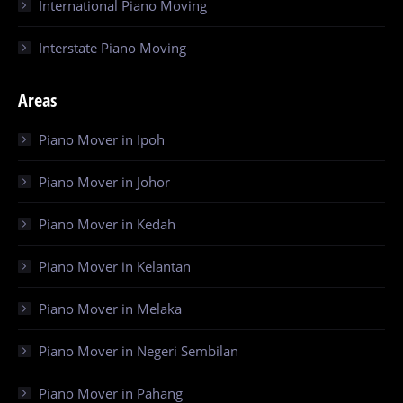
International Piano Moving
Interstate Piano Moving
Areas
Piano Mover in Ipoh
Piano Mover in Johor
Piano Mover in Kedah
Piano Mover in Kelantan
Piano Mover in Melaka
Piano Mover in Negeri Sembilan
Piano Mover in Pahang