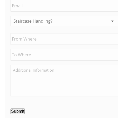
Submit