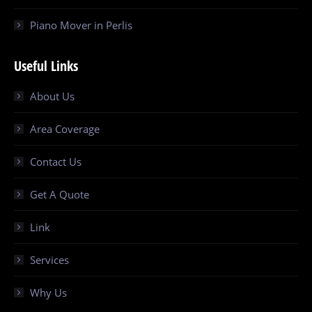
Piano Mover in Perlis
Useful Links
About Us
Area Coverage
Contact Us
Get A Quote
Link
Services
Why Us