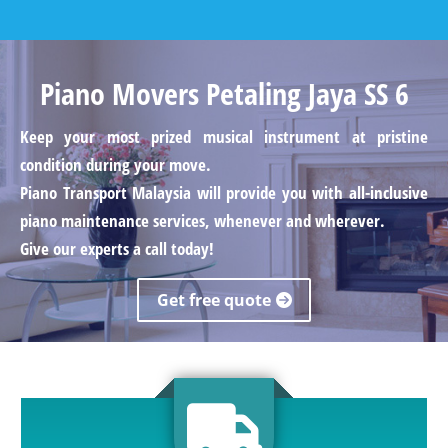
Piano Movers Petaling Jaya SS 6
Keep your most prized musical instrument at pristine
condition during your move.
Piano Transport Malaysia will provide you with all-inclusive
piano maintenance services, whenever and wherever.
Give our experts a call today!
Get free quote