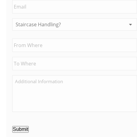
Submit