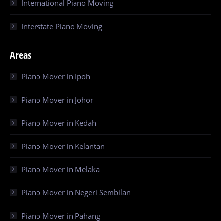
International Piano Moving
Interstate Piano Moving
Areas
Piano Mover in Ipoh
Piano Mover in Johor
Piano Mover in Kedah
Piano Mover in Kelantan
Piano Mover in Melaka
Piano Mover in Negeri Sembilan
Piano Mover in Pahang