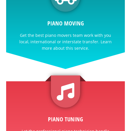
PIANO MOVING
Get the best piano movers team work with you
local, international or interstate transfer. Learn
more about this service.
PIANO TUNING