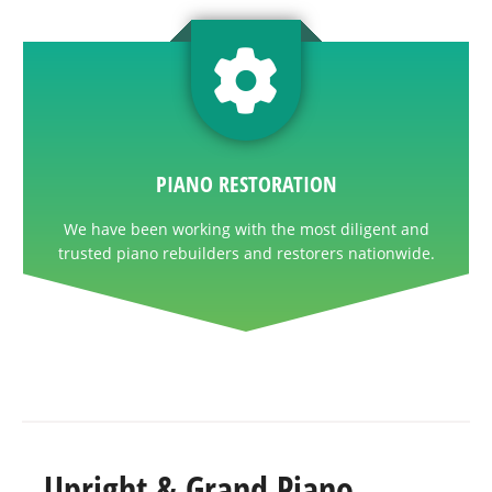
PIANO RESTORATION
We have been working with the most diligent and
trusted piano rebuilders and restorers nationwide.
Upright & Grand Piano