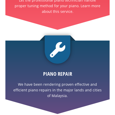
Let the professional piano technician handle
proper tuning method for your piano. Learn more
about this service.
PIANO REPAIR
We have been rendering proven effective and
efficient piano repairs in the major lands and cities
of Malaysia.