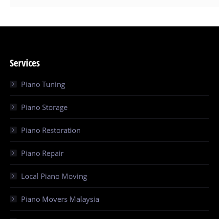
Services
Piano Tuning
Piano Storage
Piano Restoration
Piano Repair
Local Piano Moving
Piano Movers Malaysia