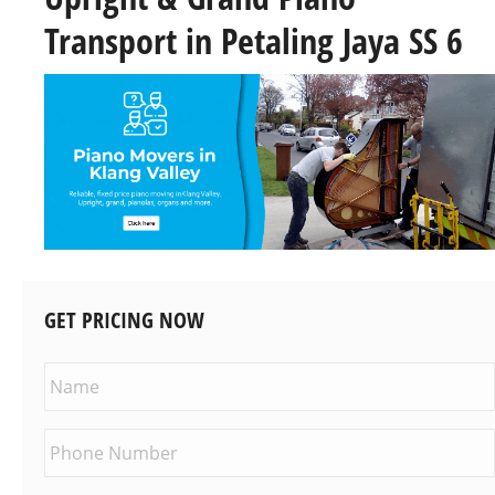
Transport in Petaling Jaya SS 6
GET PRICING NOW