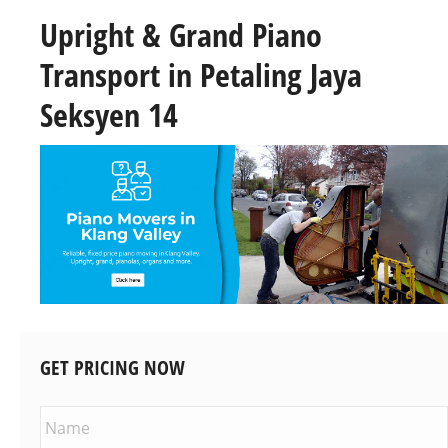
Upright & Grand Piano
Transport in Petaling Jaya
Seksyen 14
GET PRICING NOW