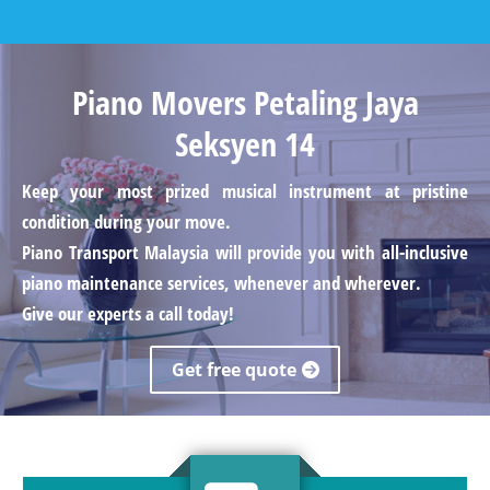
Piano Movers Petaling Jaya
Seksyen 14
Keep your most prized musical instrument at pristine
condition during your move.
Piano Transport Malaysia will provide you with all-inclusive
piano maintenance services, whenever and wherever.
Give our experts a call today!
Get free quote