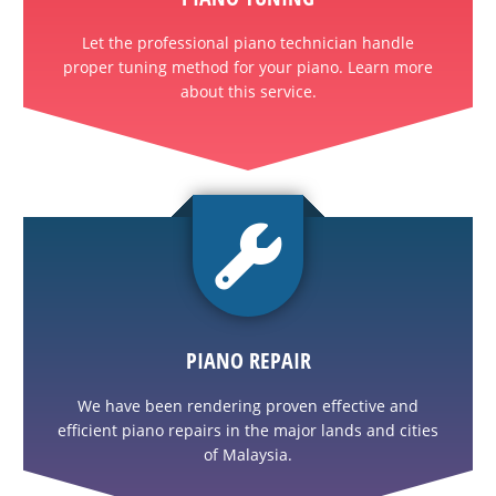
Let the professional piano technician handle
proper tuning method for your piano. Learn more
about this service.
PIANO REPAIR
We have been rendering proven effective and
efficient piano repairs in the major lands and cities
of Malaysia.