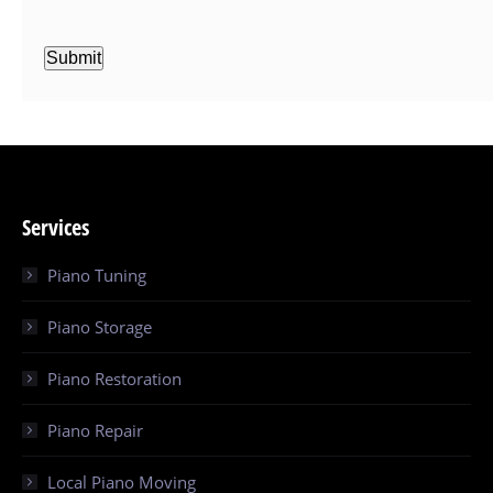
Submit
Services
Piano Tuning
Piano Storage
Piano Restoration
Piano Repair
Local Piano Moving