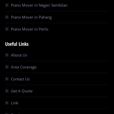
Piano Mover in Negeri Sembilan
Piano Mover in Pahang
Piano Mover in Perlis
Useful Links
About Us
Area Coverage
Contact Us
Get A Quote
Link