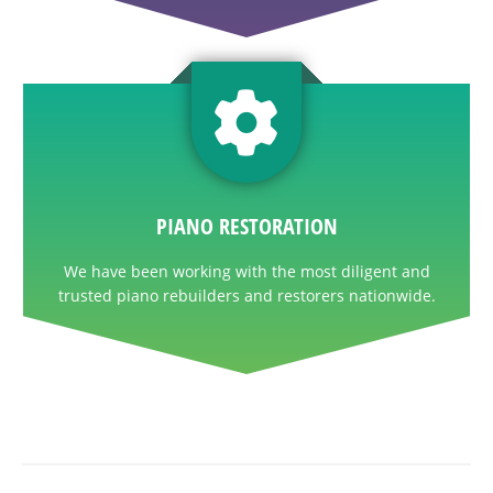
PIANO RESTORATION
We have been working with the most diligent and
trusted piano rebuilders and restorers nationwide.