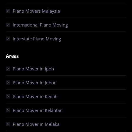
Piano Movers Malaysia
International Piano Moving
Interstate Piano Moving
Areas
Piano Mover in Ipoh
Piano Mover in Johor
Piano Mover in Kedah
Piano Mover in Kelantan
Piano Mover in Melaka