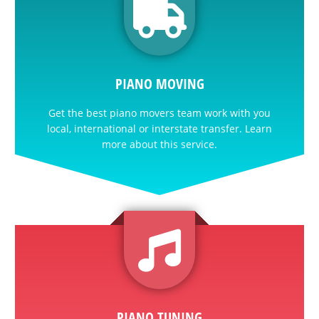
PIANO MOVING
Get the best piano movers team work with you
local, international or interstate transfer. Learn
more about this service.
PIANO TUNING