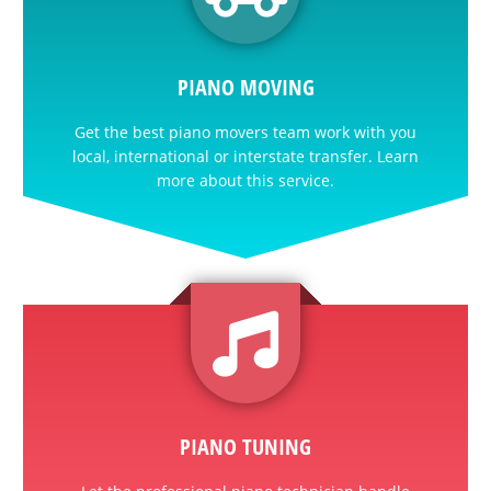
PIANO MOVING
Get the best piano movers team work with you
local, international or interstate transfer. Learn
more about this service.
PIANO TUNING