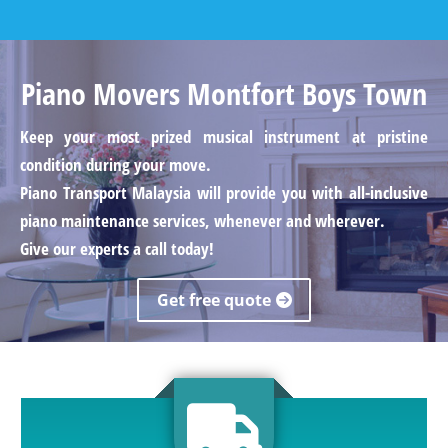
Piano Movers Montfort Boys Town
Keep your most prized musical instrument at pristine
condition during your move.
Piano Transport Malaysia will provide you with all-inclusive
piano maintenance services, whenever and wherever.
Give our experts a call today!
Get free quote