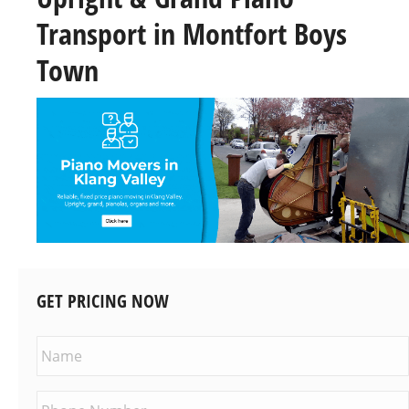
Transport in Montfort Boys
Town
GET PRICING NOW