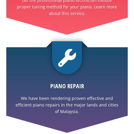
Let the professional piano technician handle
proper tuning method for your piano. Learn more
about this service.
PIANO REPAIR
We have been rendering proven effective and
efficient piano repairs in the major lands and cities
of Malaysia.