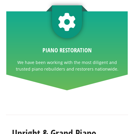
PIANO RESTORATION
We have been working with the most diligent and
trusted piano rebuilders and restorers nationwide.
Upright & Grand Piano