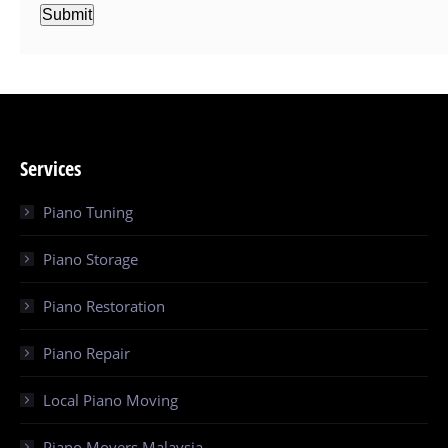
Submit
Services
Piano Tuning
Piano Storage
Piano Restoration
Piano Repair
Local Piano Moving
Piano Movers Malaysia