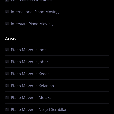
International Piano Moving
Interstate Piano Moving
Areas
Piano Mover in Ipoh
Piano Mover in Johor
Piano Mover in Kedah
Piano Mover in Kelantan
Piano Mover in Melaka
Piano Mover in Negeri Sembilan