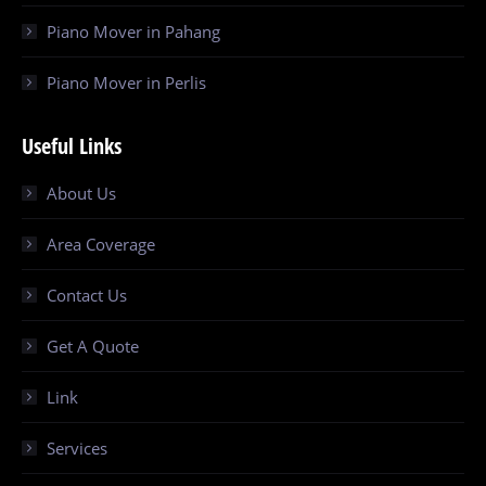
Piano Mover in Pahang
Piano Mover in Perlis
Useful Links
About Us
Area Coverage
Contact Us
Get A Quote
Link
Services