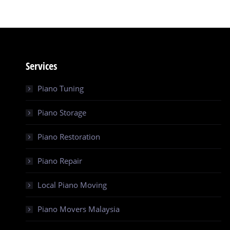
Services
Piano Tuning
Piano Storage
Piano Restoration
Piano Repair
Local Piano Moving
Piano Movers Malaysia