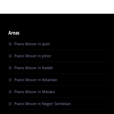
Areas
Piano Mover in Ipoh
Piano Mover in Johor
Piano Mover in Kedah
Piano Mover in Kelantan
Piano Mover in Melaka
Piano Mover in Negeri Sembilan