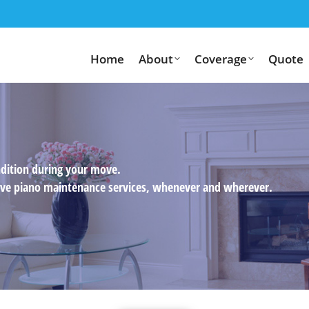
Home
About
Coverage
Quote
ndition during your move.
usive piano maintenance services, whenever and wherever.