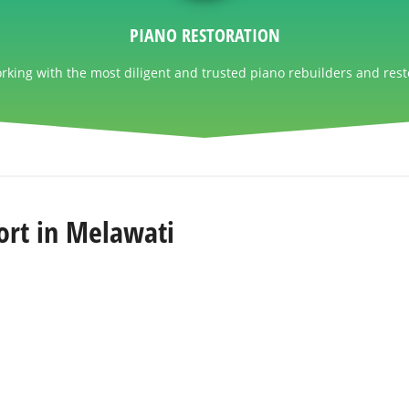
PIANO RESTORATION
king with the most diligent and trusted piano rebuilders and rest
ort in Melawati