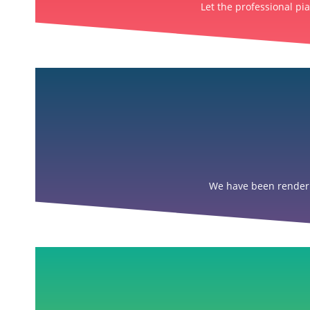
Let the professional pi
We have been renderin