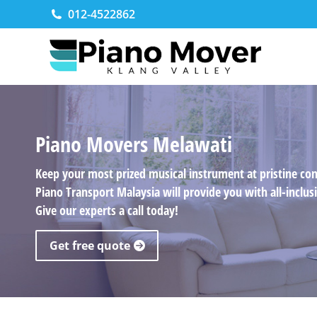
012-4522862
Piano Movers Melawati
Keep your most prized musical instrument at pristine co
Piano Transport Malaysia will provide you with all-incl
Give our experts a call today!
Get free quote