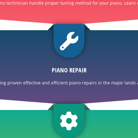
ano technician handle proper tuning method for your piano. Learn 
PIANO REPAIR
g proven effective and efficient piano repairs in the major lands a