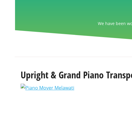
We have been wor
Upright & Grand Piano Transp