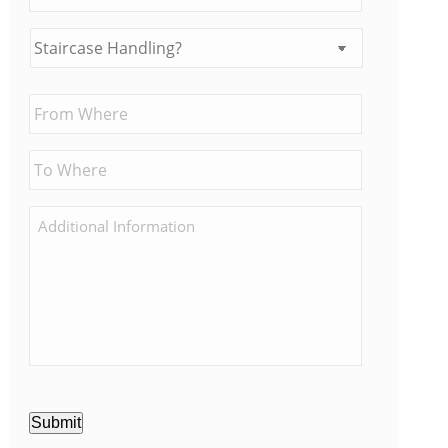
Submit