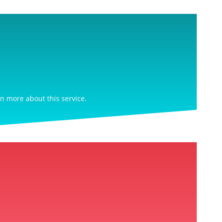
rn more about this service.