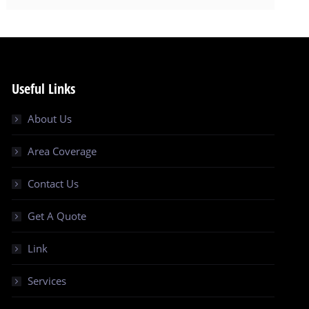
Useful Links
About Us
Area Coverage
Contact Us
Get A Quote
Link
Services