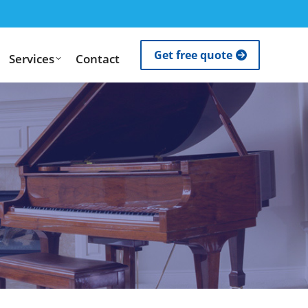
Get free quote
Services
Contact