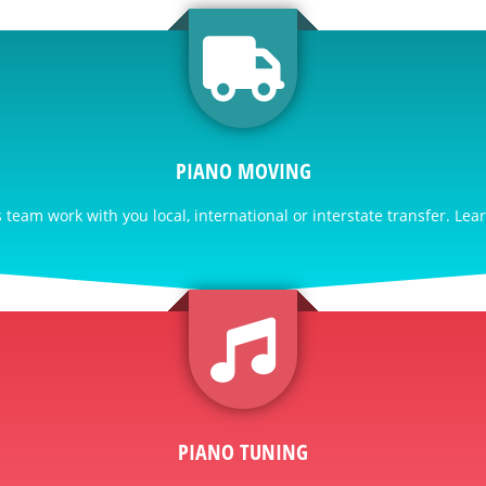
PIANO MOVING
team work with you local, international or interstate transfer. Lea
PIANO TUNING