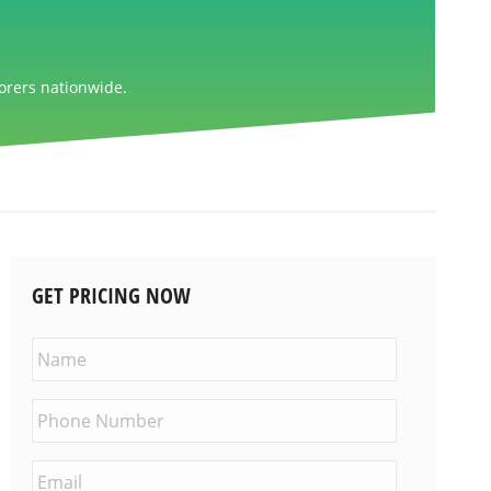
orers nationwide.
GET PRICING NOW