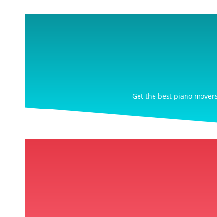
Get the best piano movers 