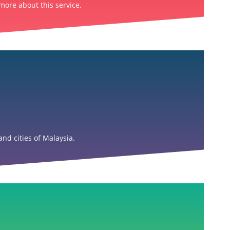
more about this service.
nd cities of Malaysia.