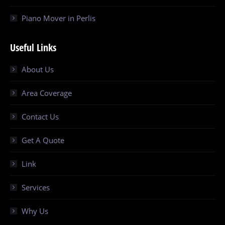
Piano Mover in Perlis
Useful Links
About Us
Area Coverage
Contact Us
Get A Quote
Link
Services
Why Us