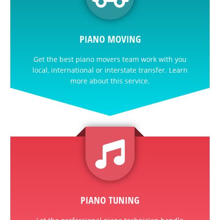
PIANO MOVING
Get the best piano movers team work with you
local, international or interstate transfer. Learn
more about this service.
PIANO TUNING