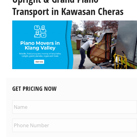
Transport in Kawasan Cheras
GET PRICING NOW