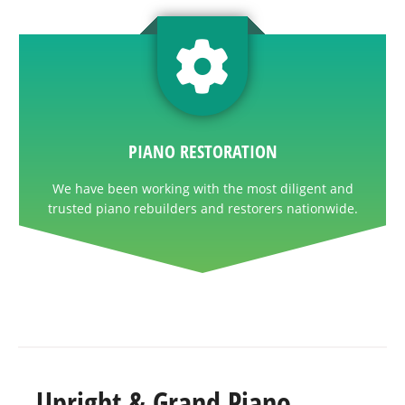
PIANO RESTORATION
We have been working with the most diligent and
trusted piano rebuilders and restorers nationwide.
Upright & Grand Piano