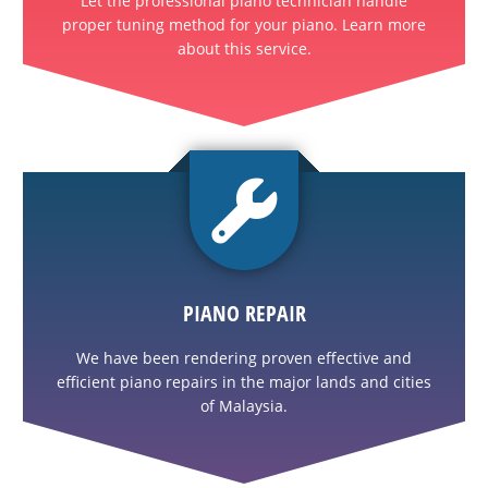
Let the professional piano technician handle
proper tuning method for your piano. Learn more
about this service.
PIANO REPAIR
We have been rendering proven effective and
efficient piano repairs in the major lands and cities
of Malaysia.