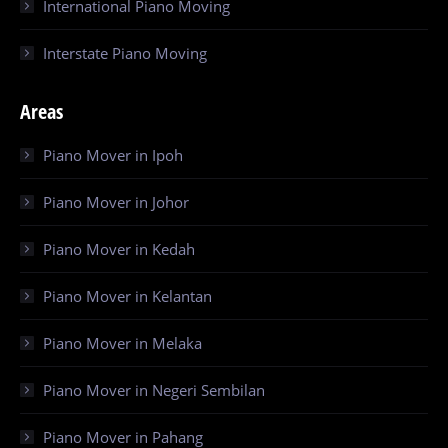
International Piano Moving
Interstate Piano Moving
Areas
Piano Mover in Ipoh
Piano Mover in Johor
Piano Mover in Kedah
Piano Mover in Kelantan
Piano Mover in Melaka
Piano Mover in Negeri Sembilan
Piano Mover in Pahang