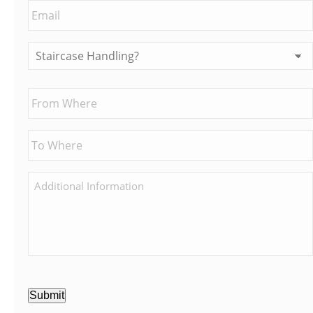
Submit