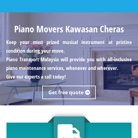
Piano Movers Kawasan Cheras
Keep your most prized musical instrument at pristine
condition during your move.
Piano Transport Malaysia will provide you with all-inclusive
piano maintenance services, whenever and wherever.
Give our experts a call today!
Get free quote