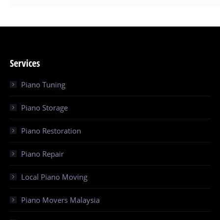
Services
Piano Tuning
Piano Storage
Piano Restoration
Piano Repair
Local Piano Moving
Piano Movers Malaysia