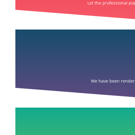
Let the professional pi
We have been renderin