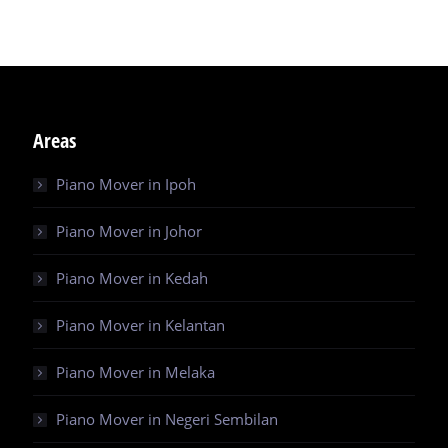
Areas
Piano Mover in Ipoh
Piano Mover in Johor
Piano Mover in Kedah
Piano Mover in Kelantan
Piano Mover in Melaka
Piano Mover in Negeri Sembilan