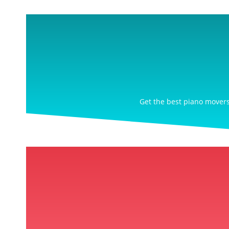
Get the best piano movers 