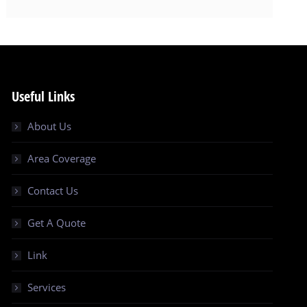
Useful Links
About Us
Area Coverage
Contact Us
Get A Quote
Link
Services