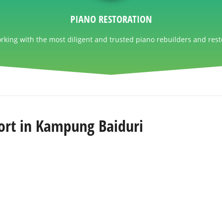
PIANO RESTORATION
king with the most diligent and trusted piano rebuilders and rest
ort in Kampung Baiduri