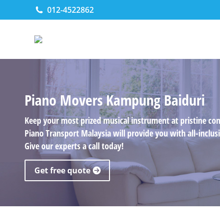
012-4522862
Piano Movers Kampung Baiduri
Keep your most prized musical instrument at pristine co
Piano Transport Malaysia will provide you with all-incl
Give our experts a call today!
Get free quote