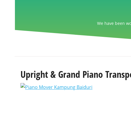
We have been wor
Upright & Grand Piano Transp