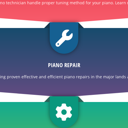
ano technician handle proper tuning method for your piano. Learn 
PIANO REPAIR
g proven effective and efficient piano repairs in the major lands a