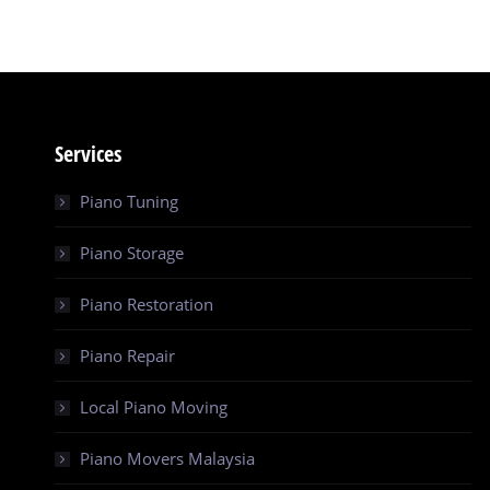
Services
Piano Tuning
Piano Storage
Piano Restoration
Piano Repair
Local Piano Moving
Piano Movers Malaysia