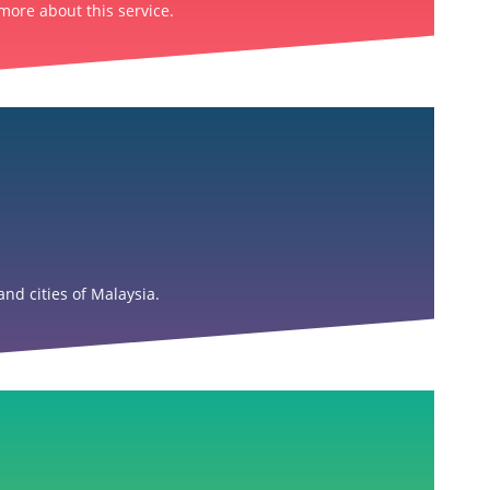
more about this service.
nd cities of Malaysia.