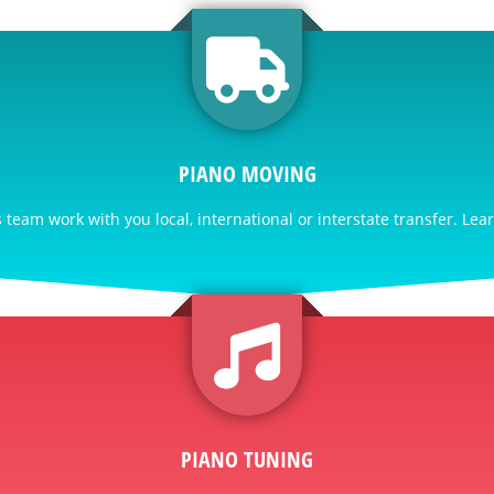
PIANO MOVING
team work with you local, international or interstate transfer. Lea
PIANO TUNING