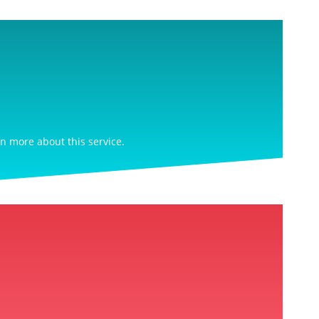
rn more about this service.