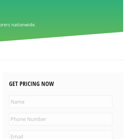
orers nationwide.
GET PRICING NOW