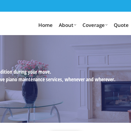
Home
About
Coverage
Quote
ndition during your move.
usive piano maintenance services, whenever and wherever.