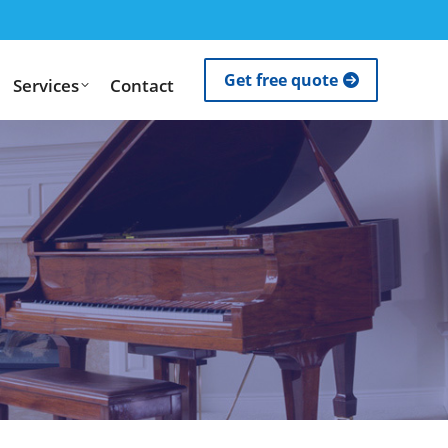
Get free quote
Services
Contact