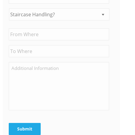
Submit