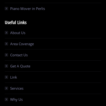
Piano Mover in Perlis
Useful Links
About Us
Area Coverage
Contact Us
Get A Quote
Link
Services
Why Us