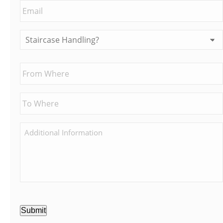
Submit