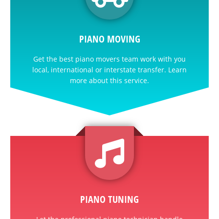
PIANO MOVING
Get the best piano movers team work with you
local, international or interstate transfer. Learn
more about this service.
PIANO TUNING