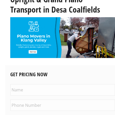
Transport in Desa Coalfields
GET PRICING NOW