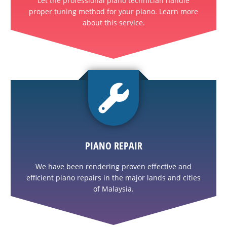
Let the professional piano technician handle
proper tuning method for your piano. Learn more
about this service.
PIANO REPAIR
We have been rendering proven effective and
efficient piano repairs in the major lands and cities
of Malaysia.