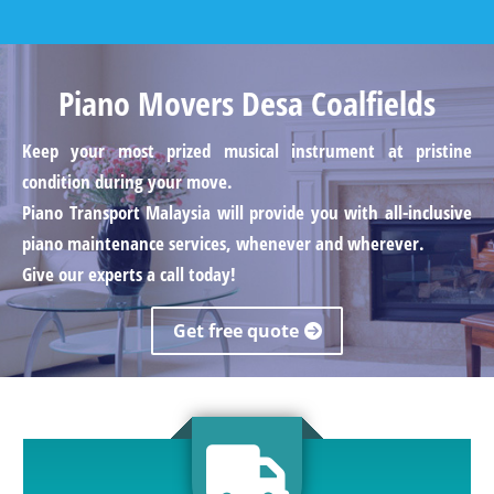
Piano Movers Desa Coalfields
Keep your most prized musical instrument at pristine
condition during your move.
Piano Transport Malaysia will provide you with all-inclusive
piano maintenance services, whenever and wherever.
Give our experts a call today!
Get free quote