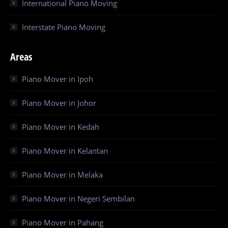
International Piano Moving
Interstate Piano Moving
Areas
Piano Mover in Ipoh
Piano Mover in Johor
Piano Mover in Kedah
Piano Mover in Kelantan
Piano Mover in Melaka
Piano Mover in Negeri Sembilan
Piano Mover in Pahang