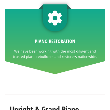
PIANO RESTORATION
We have been working with the most diligent and
trusted piano rebuilders and restorers nationwide.
Upright & Grand Piano