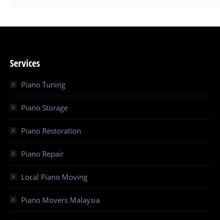
Services
Piano Tuning
Piano Storage
Piano Restoration
Piano Repair
Local Piano Moving
Piano Movers Malaysia