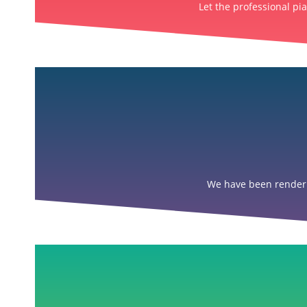
Let the professional pi
We have been renderin