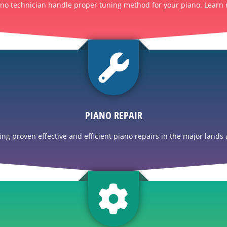
ano technician handle proper tuning method for your piano. Learn 
PIANO REPAIR
g proven effective and efficient piano repairs in the major lands a