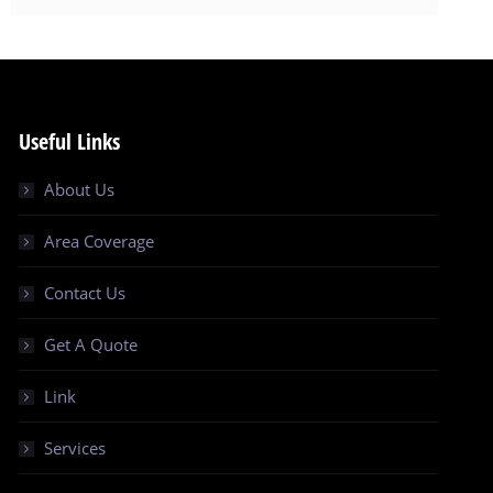
Useful Links
About Us
Area Coverage
Contact Us
Get A Quote
Link
Services