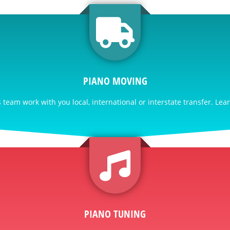
PIANO MOVING
team work with you local, international or interstate transfer. Lea
PIANO TUNING