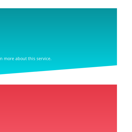
rn more about this service.