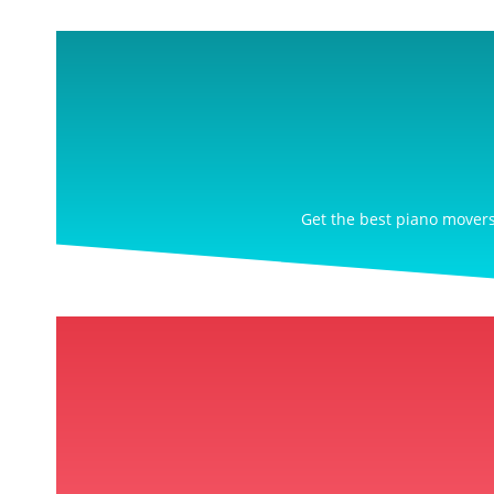
Get the best piano movers 