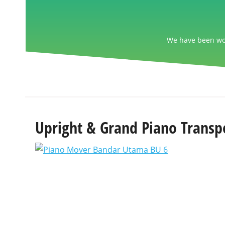
We have been wor
Upright & Grand Piano Transp