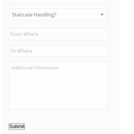
Submit