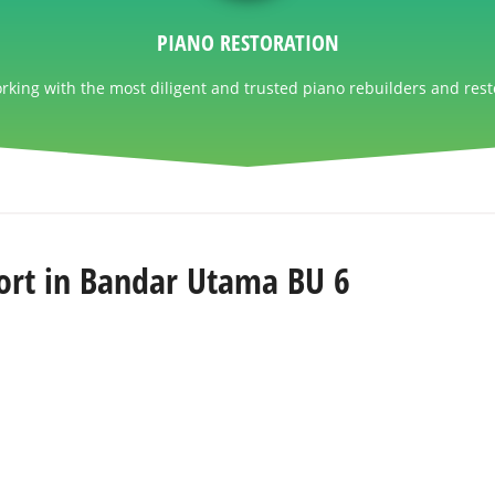
PIANO RESTORATION
king with the most diligent and trusted piano rebuilders and rest
ort in Bandar Utama BU 6