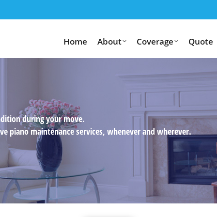
Home
About
Coverage
Quote
ndition during your move.
usive piano maintenance services, whenever and wherever.