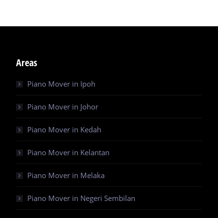
Areas
Piano Mover in Ipoh
Piano Mover in Johor
Piano Mover in Kedah
Piano Mover in Kelantan
Piano Mover in Melaka
Piano Mover in Negeri Sembilan