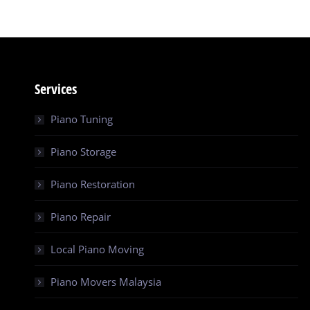
Services
Piano Tuning
Piano Storage
Piano Restoration
Piano Repair
Local Piano Moving
Piano Movers Malaysia