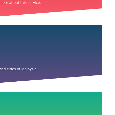
more about this service.
nd cities of Malaysia.