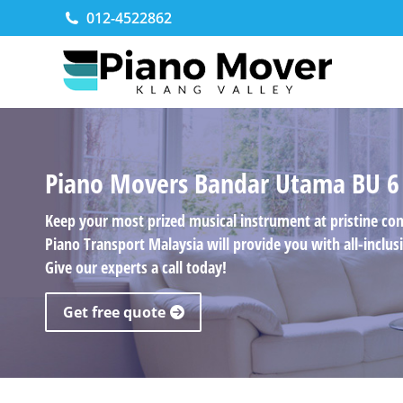
012-4522862
Piano Movers Bandar Utama BU 6
Keep your most prized musical instrument at pristine co
Piano Transport Malaysia will provide you with all-incl
Give our experts a call today!
Get free quote