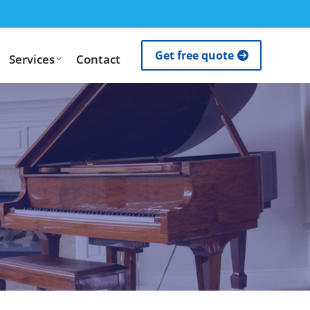
Get free quote
Services
Contact