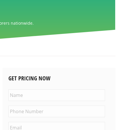
orers nationwide.
GET PRICING NOW