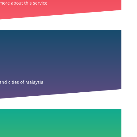
more about this service.
nd cities of Malaysia.