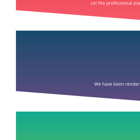
Let the professional pi
We have been renderin