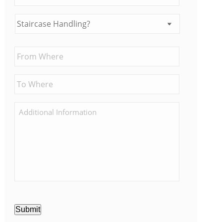
Submit