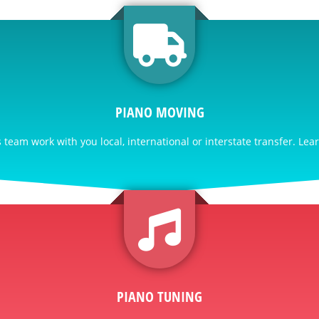
PIANO MOVING
team work with you local, international or interstate transfer. Lea
PIANO TUNING