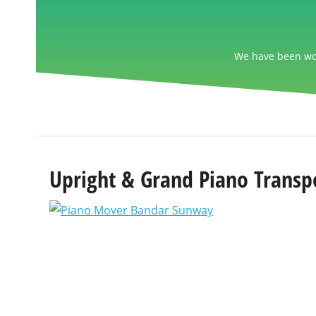
We have been wor
Upright & Grand Piano Transp