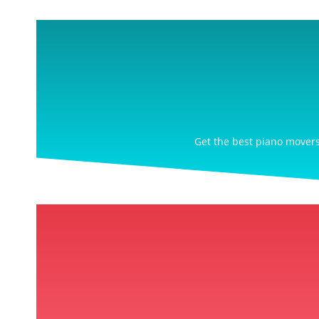
Get the best piano movers 