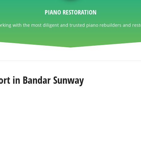
PIANO RESTORATION
king with the most diligent and trusted piano rebuilders and rest
ort in Bandar Sunway