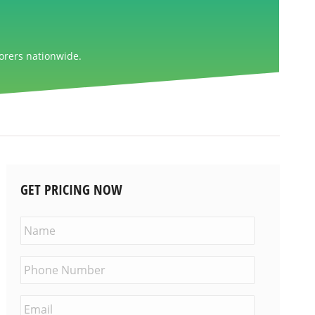
orers nationwide.
GET PRICING NOW