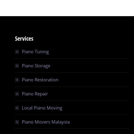
Services
Piano Tuning
Piano Storage
Piano Restoration
Piano Repair
Local Piano Moving
Piano Movers Malaysia