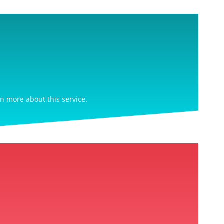
rn more about this service.