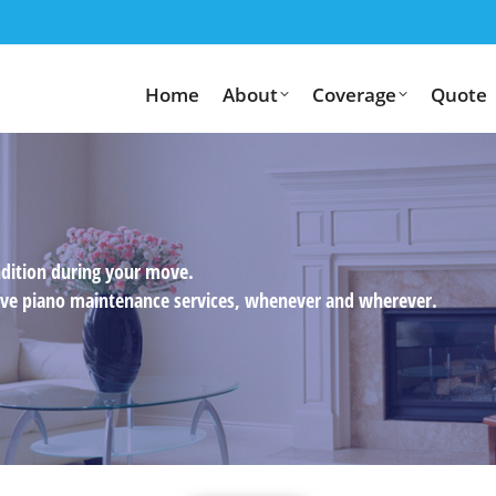
Home
About
Coverage
Quote
ndition during your move.
usive piano maintenance services, whenever and wherever.