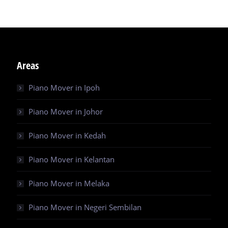
Areas
Piano Mover in Ipoh
Piano Mover in Johor
Piano Mover in Kedah
Piano Mover in Kelantan
Piano Mover in Melaka
Piano Mover in Negeri Sembilan