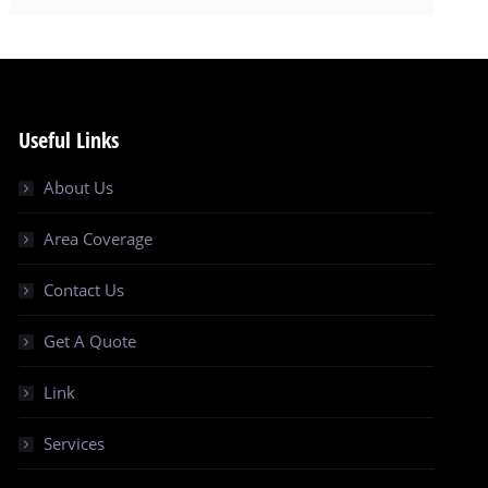
Useful Links
About Us
Area Coverage
Contact Us
Get A Quote
Link
Services