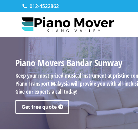
012-4522862
Piano Movers Bandar Sunway
Keep your most prized musical instrument at pristine co
Piano Transport Malaysia will provide you with all-incl
Give our experts a call today!
Get free quote