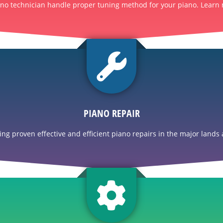
ano technician handle proper tuning method for your piano. Learn 
PIANO REPAIR
g proven effective and efficient piano repairs in the major lands a