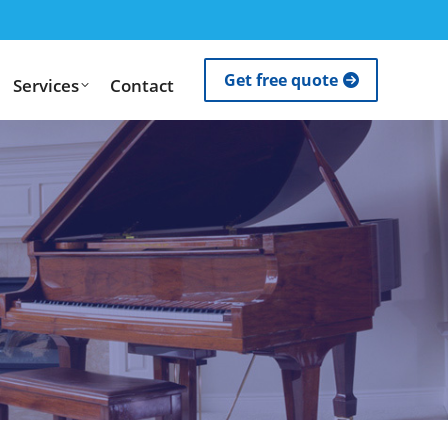
Get free quote
Services
Contact